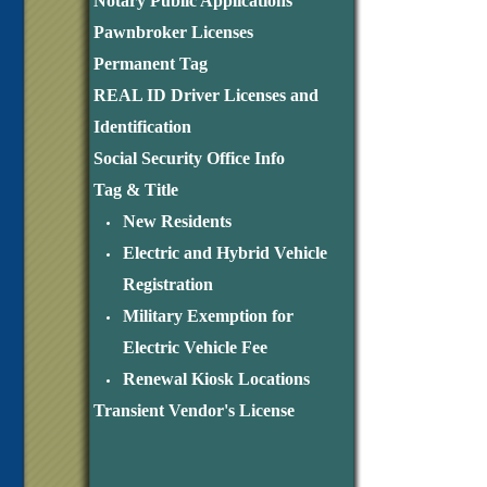
Notary Public Applications
Pawnbroker Licenses
Permanent Tag
REAL ID Driver Licenses and
Identification
Social Security Office Info
Tag & Title
New Residents
Electric and Hybrid Vehicle
Registration
Military Exemption for
Electric Vehicle Fee
Renewal Kiosk Locations
Transient Vendor's License