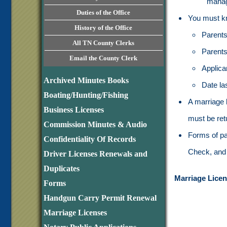
mana
Duties of the Office
You must kn
History of the Office
Parents
All TN County Clerks
Parents 
Email the County Clerk
Applica
Archived Minutes Books
Date la
Boating/Hunting/Fishing
A marriage 
Business Licenses
must be retu
Commission Minutes & Audio
Forms of pa
Confidentiality Of Records
Check, and 
Driver Licenses Renewals and
Duplicates
Marriage Licen
Forms
Handgun Carry Permit Renewal
Marriage Licenses