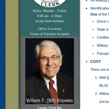
No waiting 
Identificati
Hours: Monday - Friday
One
of the 
8:00 am - 4:30pm
except these holidays
Driver 
Office Locations
State i
Forms of Payment Accepted
Certifie
Military
Passpo
COST:
There are t
With
C
$5.00 
Witho
(Inclu
County Clerk Bio