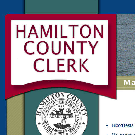
Blood tests