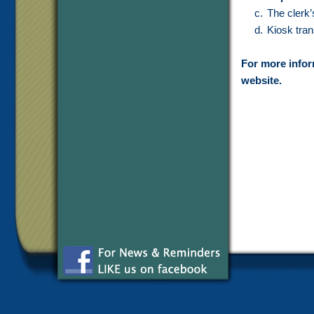
The clerk’
Kiosk tran
For more inform
website.