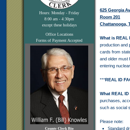
625 Georgia A
Hours: Monday - Friday
Room 201
8:00 am - 4:30pm
Chattanooga, 
except these holidays
Office Locations
What is REAL 
Forms of Payment Accepted
production and p
cards from stat
and older must 
entering nuclear
***
REAL ID F
What REAL ID 
purchases, acces
such as social s
Please note:
Standard dr
County Clerk Bio