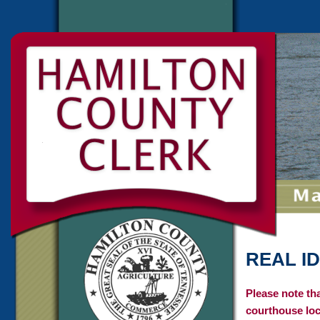
REAL ID
Please note th
courthouse loc