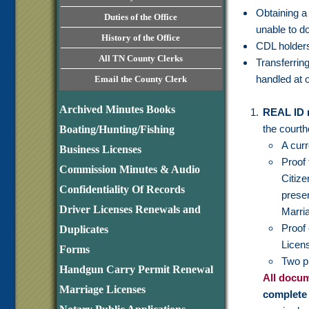
Obtaining a 
Duties of the Office
unable to do 
History of the Office
CDL holders 
All TN County Clerks
Transferrin
handled at o
Email the County Clerk
Archived Minutes Books
REAL ID 
the court
Boating/Hunting/Fishing
A curr
Business Licenses
Proof 
Commission Minutes & Audio
Citiz
Confidentiality Of Records
prese
Driver Licenses Renewals and
Marria
Proof 
Duplicates
Licens
Forms
Two p
Handgun Carry Permit Renewal
All docum
Marriage Licenses
complete 