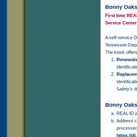
Bonny Oaks 
First time REAL
Service Center
A self-service D
Tennessee Depa
The kiosk offers
Renewal
identifica
Replacem
identifica
Safety’s d
Bonny Oaks
REAL ID 
Address ch
processed 
https://dl