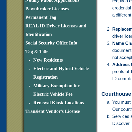
Notary Public Applications
required e
credential
Pawnbroker Licenses
a different
Permanent Tag
REAL ID Driver Licenses and
Replacem
Identification
driver lic
Social Security Office Info
Name Ch
document t
Tag & Title
not accept
New Residents
Address 
Electric and Hybrid Vehicle
proofs of
Registration
ID complia
Military Exemption for
Courthouse
Electric Vehicle Fee
You must h
Renewal Kiosk Locations
Our courth
Transient Vendor's License
Services a
Discover.