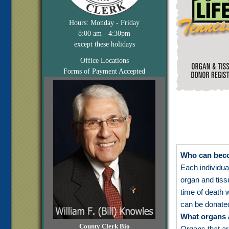
Hours: Monday - Friday
8:00 am - 4:30pm
except these holidays
Office Locations
Forms of Payment Accepted
Who can bec
Each individua
organ and tiss
time of death 
can be donate
What organs 
County Clerk Bio
Organs that ar