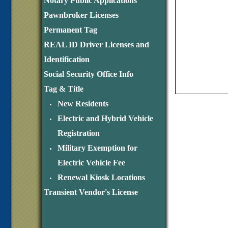
Notary Public Applications
Pawnbroker Licenses
Permanent Tag
REAL ID Driver Licenses and
Identification
Social Security Office Info
Tag & Title
New Residents
Electric and Hybrid Vehicle
Registration
Military Exemption for
Electric Vehicle Fee
Renewal Kiosk Locations
Transient Vendor's License