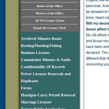
pancreas, liver
Duties of the Office
be donated to 
History of the Office
bone, heart va
All TN County Clerks
Will my decis
Email the County Clerk
donor affect 
No. All efforts
Archived Minutes Books
and tissue reco
Boating/Hunting/Fishing
have been exh
declared. The 
Business Licenses
different than 
Commission Minutes & Audio
recovering you
Confidentiality Of Records
Driver Licenses Renewals and
Duplicates
Forms
Handgun Carry Permit Renewal
Marriage Licenses